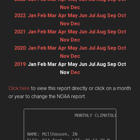
Nov
Dec
2022
:
Jan
Feb
Mar
Apr
May
Jun
Jul
Aug
Sep
Oct
Nov
Dec
2021
:
Jan
Feb
Mar
Apr
May
Jun
Jul
Aug
Sep
Oct
Nov
Dec
2020
:
Jan
Feb
Mar
Apr
May
Jun
Jul
Aug
Sep
Oct
Nov
Dec
2019
:
Jan
Feb
Mar
Apr
May
Jun
Jul
Aug
Sep
Oct
Nov
Dec
Click here
to view this report directly or click on a month
or year to change the NOAA report.
                   MONTHLY CLIMATOLOGICAL SUM
NAME: Millhousen, IN                  
