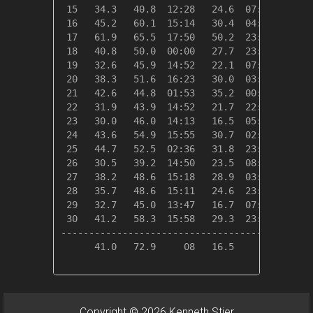
 15   34.3   40.8  12:28   24.6  07:32   30.7
 16   45.2   60.1  15:14   30.4  04:06   19.8
 17   61.9   65.5  17:50   50.2  23:59    3.1
 18   40.8   50.0  00:00   27.7  23:39   24.2
 19   32.6   45.9  14:52   22.1  07:34   32.4
 20   38.3   51.6  16:23   30.0  03:43   26.7
 21   42.6   44.8  01:53   35.2  00:00   22.4
 22   31.9   43.9  14:52   21.7  22:46   33.1
 23   30.0   46.0  14:13   16.5  05:03   35.0
 24   43.6   54.9  15:55   30.7  02:20   21.4
 25   44.7   52.5  02:36   31.8  23:59   20.3
 26   30.5   39.2  14:50   23.5  08:40   34.5
 27   38.2   48.6  15:18   28.9  03:00   26.8
 28   35.7   48.6  15:11   24.6  23:02   29.3
 29   32.7   45.0  13:47   16.7  07:23   32.3
 30   41.2   58.3  15:58   29.3  23:40   23.8
---------------------------------------------
      41.0   72.9     08   16.5     23  719.6
Copyright © 2026 Kenneth Stier