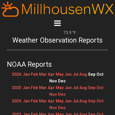
73.9 °F
Weather Observation Reports
NOAA Reports
2026
:
Jan
Feb
Mar
Apr
May
Jun
Jul
Aug
Sep
Oct
Nov
Dec
2025
:
Jan
Feb
Mar
Apr
May
Jun
Jul
Aug
Sep
Oct
Nov
Dec
2024
:
Jan
Feb
Mar
Apr
May
Jun
Jul
Aug
Sep
Oct
Nov
Dec
2023
:
Jan
Feb
Mar
Apr
May
Jun
Jul
Aug
Sep
Oct