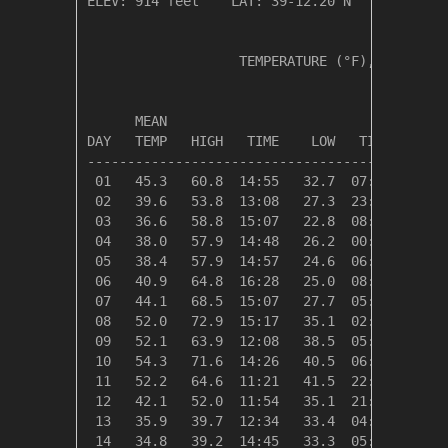
ELEV: 914 feet    LAT: 39-12.20 N    LONG: 08
                   TEMPERATURE (°F), RAIN (in
                                         HEAT
      MEAN                               DEG 
DAY   TEMP   HIGH   TIME    LOW   TIME   DAYS
---------------------------------------------
 01   45.3   60.8  14:55   32.7  07:40   19.7
 02   39.6   53.8  13:08   27.3  23:58   25.4
 03   36.6   58.8  15:07   22.8  08:20   28.4
 04   38.0   57.9  14:48   26.2  00:41   27.0
 05   38.4   57.9  14:57   24.6  06:32   26.6
 06   40.9   64.8  16:28   25.0  08:10   24.1
 07   44.1   68.5  15:07   27.7  05:37   20.9
 08   52.0   72.9  15:17   35.1  02:45   13.0
 09   52.1   63.9  12:08   38.5  05:26   12.9
 10   54.3   71.6  14:26   40.5  06:19   10.7
 11   52.2   64.6  11:21   41.5  22:28   12.8
 12   42.1   52.0  11:54   35.1  21:39   22.9
 13   35.9   39.7  12:34   33.4  04:51   29.1
 14   34.8   39.2  14:45   33.3  05:50   30.2