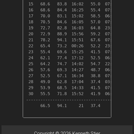
 15   68.6   83.8  16:02   55.0  07:11    0.0
 16   68.6   84.4  16:25   55.4  07:05    0.0
 17   70.0   83.1  15:02   58.5  06:19    0.0
 18   70.5   84.6  16:05   57.0  07:32    0.0
 19   72.7   82.8  16:03   64.8  23:45    0.0
 20   72.9   88.9  15:56   59.2  07:00    0.0
 21   78.2   94.1  15:51   67.6  07:45    0.0
 22   65.4   73.2  00:26   52.2  23:51    0.0
 23   55.4   69.6  15:25   41.5  07:31    9.6
 24   62.1   77.4  17:12   52.5  06:20    2.9
 25   64.2   74.7  14:02   54.7  22:00    0.8
 26   57.6   69.3  14:27   48.7  06:11    7.4
 27   52.5   67.1  16:34   38.8  07:39   12.5
 28   49.0   62.8  17:04   37.4  03:30   16.0
 29   53.9   68.5  14:33   41.5  07:25   11.1
 30   55.5   71.8  15:52   41.9  06:55    9.5
---------------------------------------------
      66.5   94.1     21   37.4     28   73.2
Copyright © 2026 Kenneth Stier