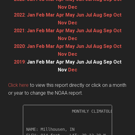
Nov
Dec
2022
:
Jan
Feb
Mar
Apr
May
Jun
Jul
Aug
Sep
Oct
Nov
Dec
2021
:
Jan
Feb
Mar
Apr
May
Jun
Jul
Aug
Sep
Oct
Nov
Dec
2020
:
Jan
Feb
Mar
Apr
May
Jun
Jul
Aug
Sep
Oct
Nov
Dec
2019
:
Jan
Feb
Mar
Apr
May
Jun
Jul
Aug
Sep
Oct
Nov
Dec
Click here
to view this report directly or click on a month
or year to change the NOAA report.
                   MONTHLY CLIMATOLOGICAL SUM
NAME: Millhousen, IN                  
