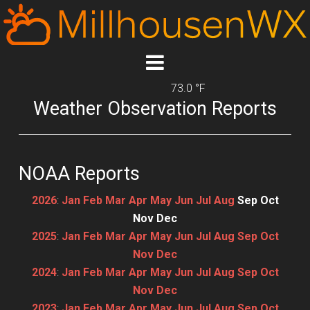
73.0 °F
Weather Observation Reports
NOAA Reports
2026
:
Jan
Feb
Mar
Apr
May
Jun
Jul
Aug
Sep
Oct
Nov
Dec
2025
:
Jan
Feb
Mar
Apr
May
Jun
Jul
Aug
Sep
Oct
Nov
Dec
2024
:
Jan
Feb
Mar
Apr
May
Jun
Jul
Aug
Sep
Oct
Nov
Dec
2023
:
Jan
Feb
Mar
Apr
May
Jun
Jul
Aug
Sep
Oct