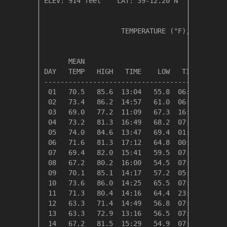
ELEV: 914 feet    LAT: 39-12.20 N    LONG: 08
                   TEMPERATURE (°F), RAIN (in
                                         HEAT
      MEAN                               DEG 
DAY   TEMP   HIGH   TIME    LOW   TIME   DAYS
---------------------------------------------
 01   70.5   85.6  13:04   55.8  06:45    0.0
 02   73.4   86.2  14:57   61.0  06:59    0.0
 03   69.0   77.2  11:09   67.3  16:35    0.0
 04   73.2   81.3  16:49   68.2  07:25    0.0
 05   74.0   84.6  13:47   69.4  01:38    0.0
 06   71.6   81.3  17:12   64.8  00:00    0.0
 07   69.4   82.0  15:41   59.5  07:16    0.0
 08   67.2   80.2  16:00   54.5  07:13    0.0
 09   70.1   85.1  14:17   57.2  05:14    0.0
 10   73.6   86.0  14:25   65.5  07:00    0.0
 11   71.3   80.4  14:16   64.4  23:56    0.0
 12   63.3   71.4  14:49   56.8  07:41    1.7
 13   63.3   72.9  13:16   56.5  07:26    1.7
 14   67.2   81.5  15:29   54.9  07:25    0.0